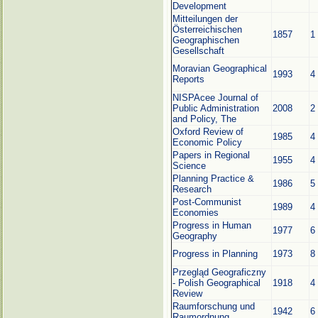
Development
Mitteilungen der
Österreichischen
1857
1
Geographischen
Gesellschaft
Moravian Geographical
1993
4
Reports
NISPAcee Journal of
Public Administration
2008
2
and Policy, The
Oxford Review of
1985
4
Economic Policy
Papers in Regional
1955
4
Science
Planning Practice &
1986
5
Research
Post-Communist
1989
4
Economies
Progress in Human
1977
6
Geography
Progress in Planning
1973
8
Przegląd Geograficzny
- Polish Geographical
1918
4
Review
Raumforschung und
1942
6
Raumordnung