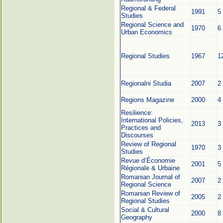
Regional & Federal
1991
5
Studies
Regional Science and
1970
6
Urban Economics
Regional Studies
1967
1
Regionalni Studia
2007
2
Regions Magazine
2000
4
Resilience:
International Policies,
2013
3
Practices and
Discourses
Review of Regional
1970
3
Studies
Revue d’Économie
2001
5
Régionale & Urbaine
Romanian Journal of
2007
2
Regional Science
Romanian Review of
2005
2
Regional Studies
Social & Cultural
2000
8
Geography