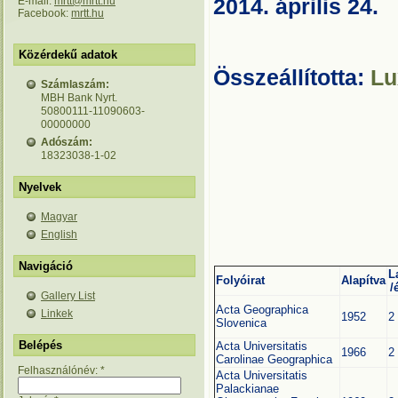
E-mail:
mrtt@mrtt.hu
2014. április 24.
Facebook:
mrtt.hu
Közérdekű adatok
Összeállította:
Lu
Számlaszám:
MBH Bank Nyrt.
50800111-11090603-
00000000
Adószám:
18323038-1-02
Nyelvek
Magyar
English
Navigáció
L
Folyóirat
Alapítva
/
Gallery List
Acta Geographica
Linkek
1952
2
Slovenica
Belépés
Acta Universitatis
1966
2
Carolinae Geographica
Felhasználónév:
*
Acta Universitatis
Palackianae