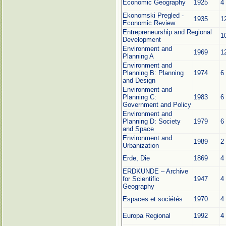
Economic Geography
1925
4
Ekonomski Pregled -
1935
1
Economic Review
Entrepreneurship and Regional
1
Development
Environment and
1969
1
Planning A
Environment and
Planning B: Planning
1974
6
and Design
Environment and
Planning C:
1983
6
Government and Policy
Environment and
Planning D: Society
1979
6
and Space
Environment and
1989
2
Urbanization
Erde, Die
1869
4
ERDKUNDE – Archive
for Scientific
1947
4
Geography
Espaces et sociétés
1970
4
Europa Regional
1992
4