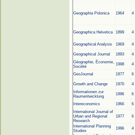
Geographia Polonica
1964
4
Geographica Helvetica
1899
4
Geographical Analysis
1969
4
Geographical Journal
1893
4
Géographie, Économie,
1998
4
Société
GeoJournal
1977
6
Growth and Change
1970
4
Informationen zur
1996
6
Raumentwicklung
Intereconomics
1966
6
International Journal of
Urban and Regional
1977
6
Research
International Planning
1996
4
Studies