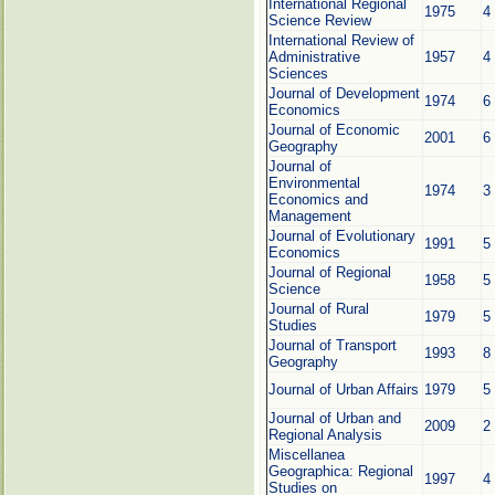
International Regional
1975
4
Science Review
International Review of
Administrative
1957
4
Sciences
Journal of Development
1974
6
Economics
Journal of Economic
2001
6
Geography
Journal of
Environmental
1974
3
Economics and
Management
Journal of Evolutionary
1991
5
Economics
Journal of Regional
1958
5
Science
Journal of Rural
1979
5
Studies
Journal of Transport
1993
8
Geography
Journal of Urban Affairs
1979
5
Journal of Urban and
2009
2
Regional Analysis
Miscellanea
Geographica: Regional
1997
4
Studies on