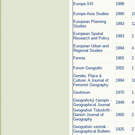
Europa XXI
1998
Europe-Asia Studies
1990
1
European Planning
1993
1
Studies
European Spatial
1993
2
Research and Policy
European Urban and
1994
4
Regional Studies
Fennia
1965
2
Forum Geografic
2002
1
Gender, Place &
Culture: A Journal of
1994
1
Feminist Geography
Geoforum
1970
1
Geografický časopis -
1948
4
Geographical Journal
Geografisk Tidsskrift -
Danish Journal of
1900
2
Geography
Geografski vestnik -
1925
2
Geographical Bulletin