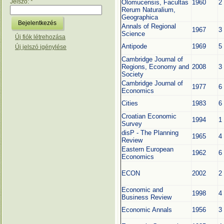
Jelszó:
*
Olomucensis, Facultas
1960
2
Rerum Naturalium,
Geographica
Annals of Regional
1967
3
Science
Új fiók létrehozása
Antipode
1969
5
Új jelszó igénylése
Cambridge Journal of
Regions, Economy and
2008
3
Society
Cambridge Journal of
1977
6
Economics
Cities
1983
6
Croatian Economic
1994
1
Survey
disP - The Planning
1965
4
Review
Eastern European
1962
6
Economics
ECON
2002
2
Economic and
1998
4
Business Review
Economic Annals
1956
3