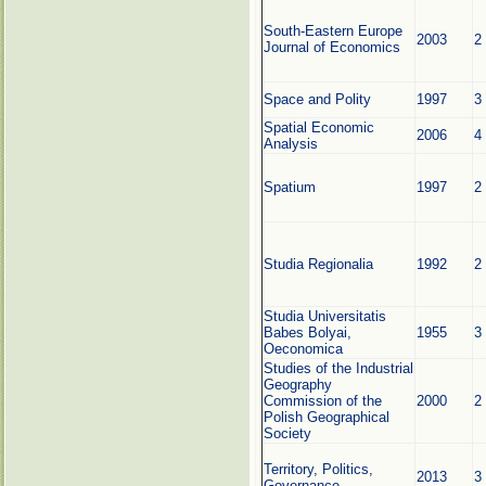
South-Eastern Europe
2003
2
Journal of Economics
Space and Polity
1997
3
Spatial Economic
2006
4
Analysis
Spatium
1997
2
Studia Regionalia
1992
2
Studia Universitatis
Babes Bolyai,
1955
3
Oeconomica
Studies of the Industrial
Geography
Commission of the
2000
2
Polish Geographical
Society
Territory, Politics,
2013
3
Governance