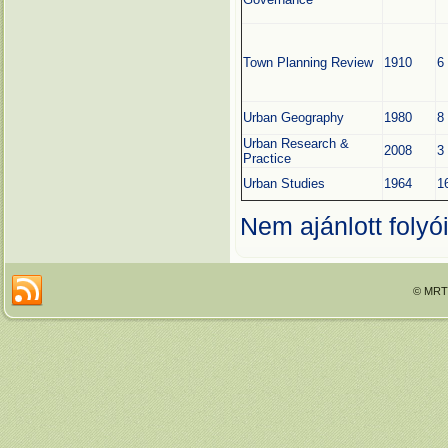
Town Planning Review
1910
6
Urban Geography
1980
8
Urban Research &
2008
3
Practice
Urban Studies
1964
1
Nem ajánlott folyói
© MRTT