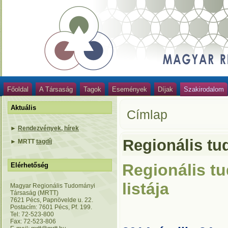
Főoldal
A Társaság
Tagok
Események
Díjak
Szakirodalom
Aktuális
Címlap
►
Rendezvények, hírek
Regionális tud
►
MRTT
tagdíj
Regionális tu
Elérhetőség
listája
Magyar Regionális Tudományi
Társaság (MRTT)
7621 Pécs, Papnövelde u. 22.
Postacím: 7601 Pécs, Pf. 199.
Tel: 72-523-800
Fax: 72-523-806