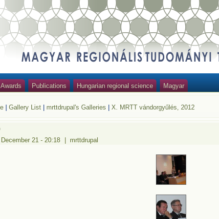
Awards
Publications
Hungarian regional science
Magyar
e
|
Gallery List
|
mrttdrupal's Galleries
|
X. MRTT vándorgyűlés, 2012
9
 December 21 - 20:18
|
mrttdrupal