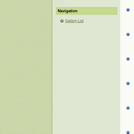
Navigation
Gallery List