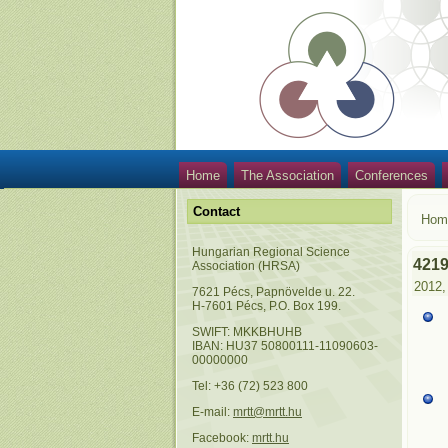
Home
The Association
Conferences
Contact
Hom
Hungarian Regional Science
421
Association (HRSA)
2012,
7621 Pécs, Papnövelde u. 22.
H-7601 Pécs, P.O. Box 199.
SWIFT: MKKBHUHB
IBAN: HU37 50800111-11090603-
00000000
Tel: +36 (72) 523 800
E-mail:
mrtt@mrtt.hu
Facebook:
mrtt.hu