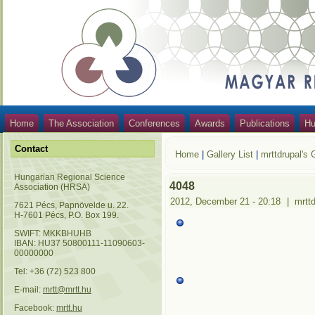
Home
The Association
Conferences
Awards
Publications
Hu
Contact
Home
|
Gallery List
|
mrttdrupal's 
Hungarian Regional Science
4048
Association (HRSA)
2012, December 21 - 20:18
|
mrtt
7621 Pécs, Papnövelde u. 22.
H-7601 Pécs, P.O. Box 199.
SWIFT: MKKBHUHB
IBAN: HU37 50800111-11090603-
00000000
Tel: +36 (72) 523 800
E-mail:
mrtt@mrtt.hu
Facebook:
mrtt.hu