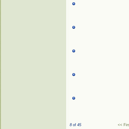
8
of
45
<< Fir