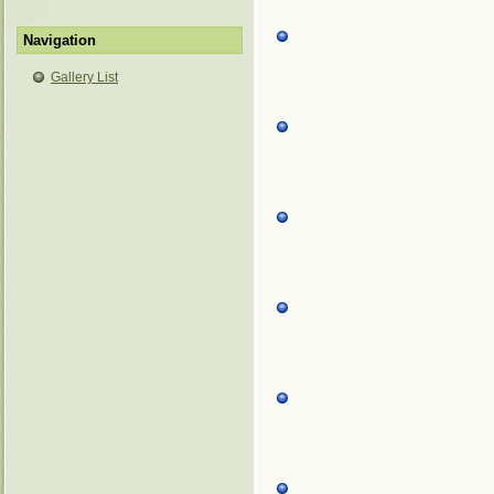
Navigation
Gallery List