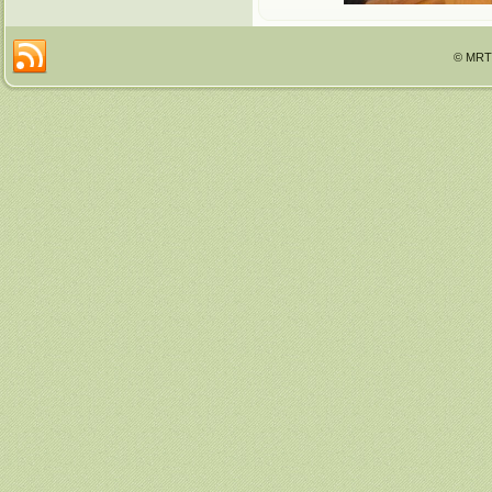
© MRTT