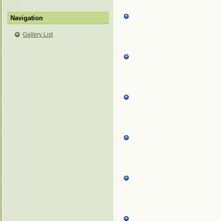
Navigation
Gallery List