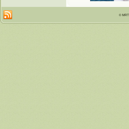
© MRTT