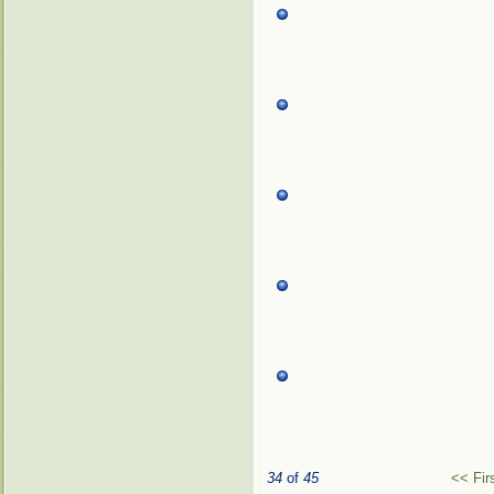
34
of
45
<< Fir