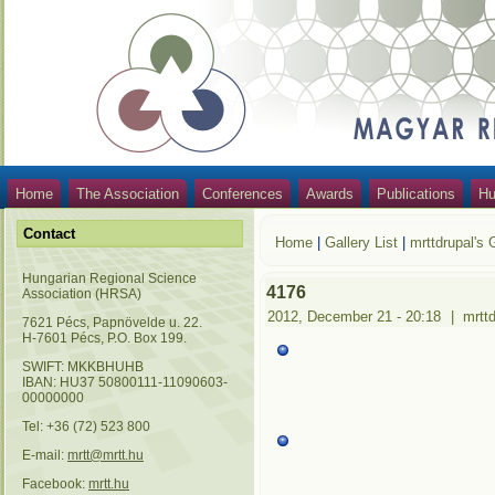
Home
The Association
Conferences
Awards
Publications
Hu
Contact
Home
|
Gallery List
|
mrttdrupal's 
Hungarian Regional Science
4176
Association (HRSA)
2012, December 21 - 20:18
|
mrtt
7621 Pécs, Papnövelde u. 22.
H-7601 Pécs, P.O. Box 199.
SWIFT: MKKBHUHB
IBAN: HU37 50800111-11090603-
00000000
Tel: +36 (72) 523 800
E-mail:
mrtt@mrtt.hu
Facebook:
mrtt.hu