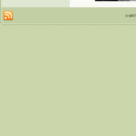
© MRTT