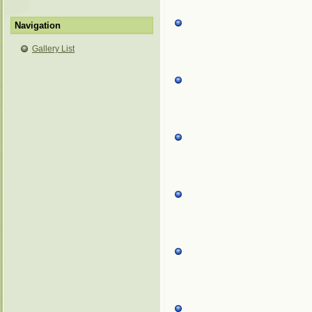
Navigation
Gallery List