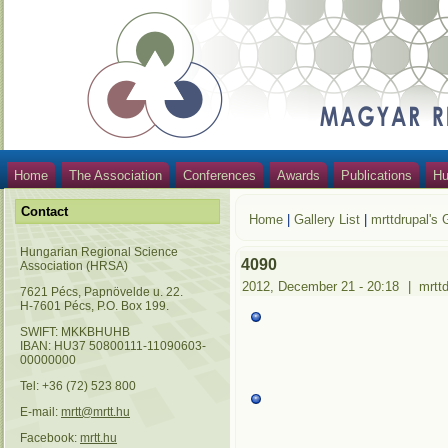
Home
The Association
Conferences
Awards
Publications
Hu
Contact
Home
|
Gallery List
|
mrttdrupal's 
Hungarian Regional Science
4090
Association (HRSA)
2012, December 21 - 20:18
|
mrtt
7621 Pécs, Papnövelde u. 22.
H-7601 Pécs, P.O. Box 199.
SWIFT: MKKBHUHB
IBAN: HU37 50800111-11090603-
00000000
Tel: +36 (72) 523 800
E-mail:
mrtt@mrtt.hu
Facebook:
mrtt.hu