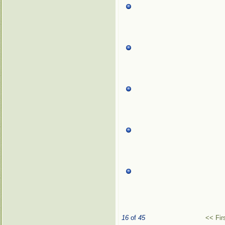
16
of
45
<< Fir