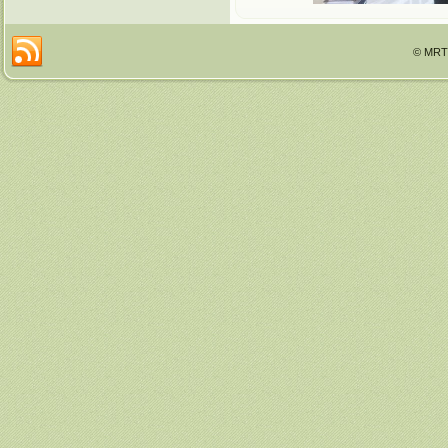
© MRTT