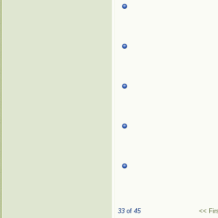
33
of
45
<< Fir