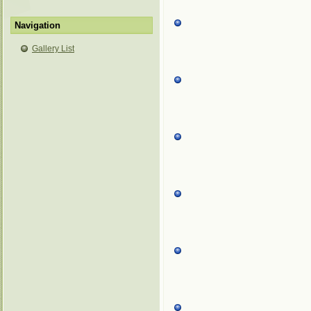
Navigation
Gallery List