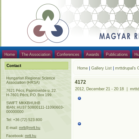
Home
The Association
Conferences
Awards
Publications
Hu
Contact
Home
|
Gallery List
|
mrttdrupal's 
Hungarian Regional Science
4172
Association (HRSA)
2012, December 21 - 20:18
|
mrtt
7621 Pécs, Papnövelde u. 22.
H-7601 Pécs, P.O. Box 199.
SWIFT: MKKBHUHB
IBAN: HU37 50800111-11090603-
00000000
Tel: +36 (72) 523 800
E-mail:
mrtt@mrtt.hu
Facebook:
mrtt.hu