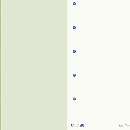
12
of
45
<< Fir