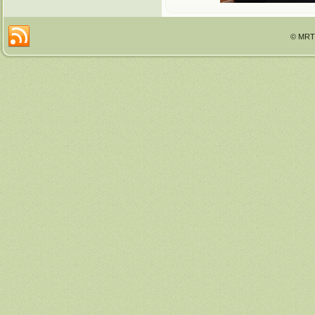
© MRTT