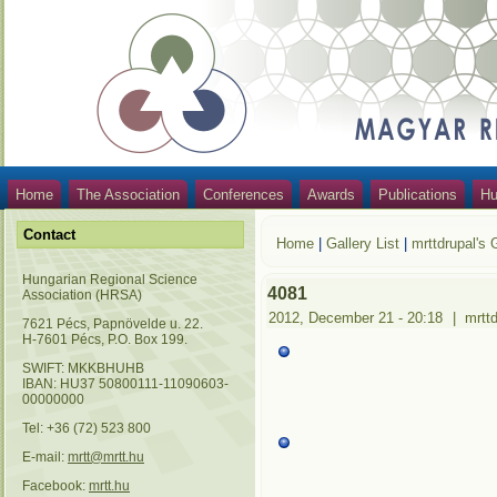
Home
The Association
Conferences
Awards
Publications
Hu
Contact
Home
|
Gallery List
|
mrttdrupal's 
Hungarian Regional Science
4081
Association (HRSA)
2012, December 21 - 20:18
|
mrtt
7621 Pécs, Papnövelde u. 22.
H-7601 Pécs, P.O. Box 199.
SWIFT: MKKBHUHB
IBAN: HU37 50800111-11090603-
00000000
Tel: +36 (72) 523 800
E-mail:
mrtt@mrtt.hu
Facebook:
mrtt.hu