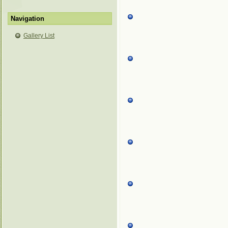
Navigation
Gallery List