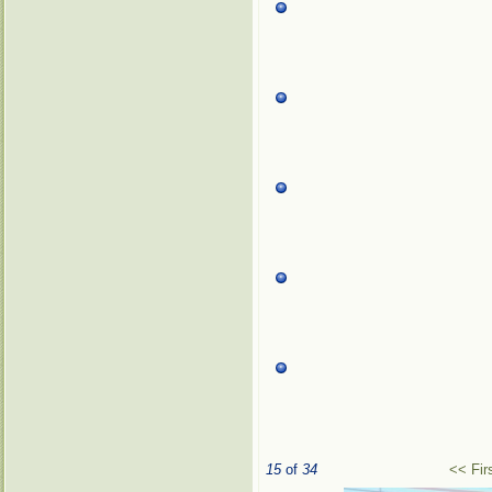
15
of
34
<< Fir