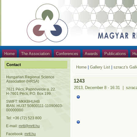
Home
The Association
Conferences
Awards
Publications
Hu
Contact
Home
|
Gallery List
|
szracz's Gall
Hungarian Regional Science
1243
Association (HRSA)
2013, December 8 - 16:31
|
szrac
7621 Pécs, Papnövelde u. 22.
H-7601 Pécs, P.O. Box 199.
SWIFT: MKKBHUHB
IBAN: HU37 50800111-11090603-
00000000
Tel: +36 (72) 523 800
E-mail:
mrtt@mrtt.hu
Facebook:
mrtt.hu