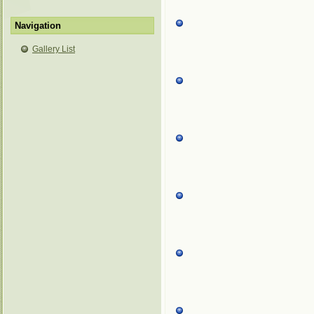
Navigation
Gallery List