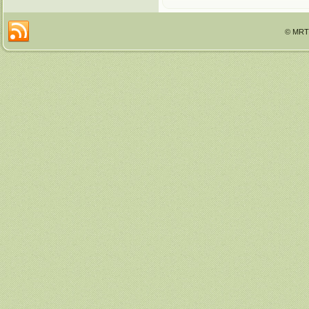
© MRTT