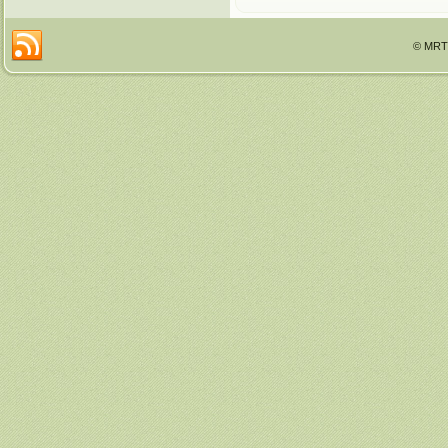
© MRTT