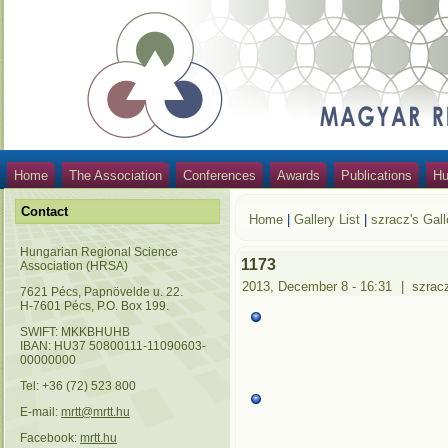
Home
The Association
Conferences
Awards
Publications
Hu
Contact
Home
|
Gallery List
|
szracz's Gall
Hungarian Regional Science
1173
Association (HRSA)
2013, December 8 - 16:31
|
szrac
7621 Pécs, Papnövelde u. 22.
H-7601 Pécs, P.O. Box 199.
SWIFT: MKKBHUHB
IBAN: HU37 50800111-11090603-
00000000
Tel: +36 (72) 523 800
E-mail:
mrtt@mrtt.hu
Facebook:
mrtt.hu