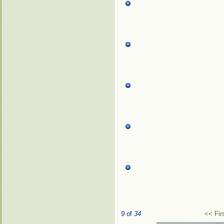
9
of
34
<< Fir