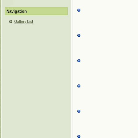
Navigation
Gallery List