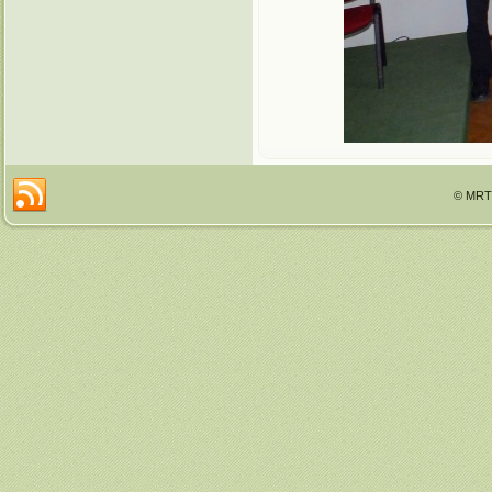
© MRTT