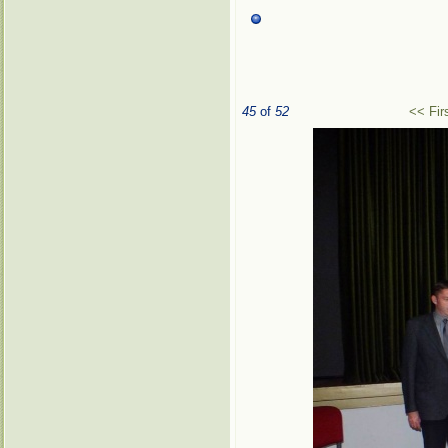
45
of
52
<< Fir