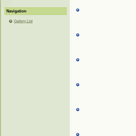
Navigation
Gallery List