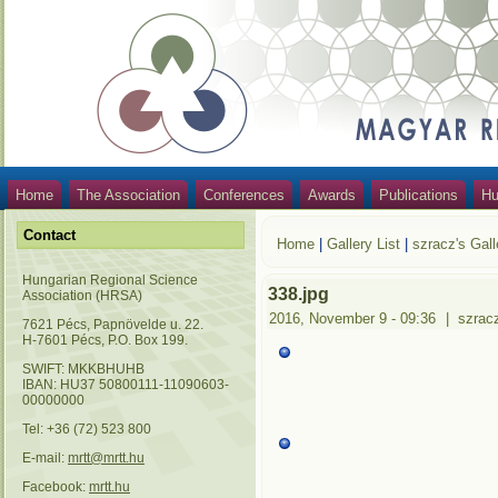
Home
The Association
Conferences
Awards
Publications
Hu
Contact
Home
|
Gallery List
|
szracz's Gall
Hungarian Regional Science
338.jpg
Association (HRSA)
2016, November 9 - 09:36
|
szrac
7621 Pécs, Papnövelde u. 22.
H-7601 Pécs, P.O. Box 199.
SWIFT: MKKBHUHB
IBAN: HU37 50800111-11090603-
00000000
Tel: +36 (72) 523 800
E-mail:
mrtt@mrtt.hu
Facebook:
mrtt.hu