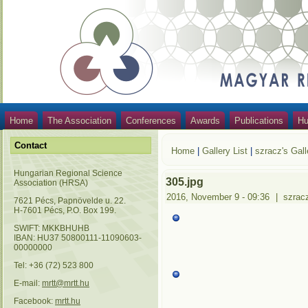
Home
The Association
Conferences
Awards
Publications
Hu
Contact
Home
|
Gallery List
|
szracz's Gall
Hungarian Regional Science
305.jpg
Association (HRSA)
2016, November 9 - 09:36
|
szrac
7621 Pécs, Papnövelde u. 22.
H-7601 Pécs, P.O. Box 199.
SWIFT: MKKBHUHB
IBAN: HU37 50800111-11090603-
00000000
Tel: +36 (72) 523 800
E-mail:
mrtt@mrtt.hu
Facebook:
mrtt.hu