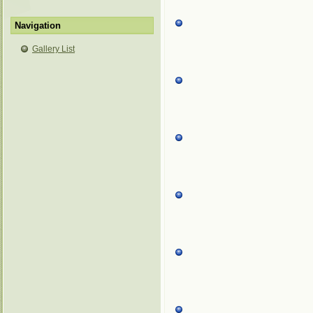
Navigation
Gallery List