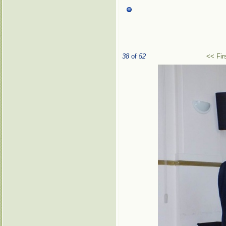
38
of
52
<< Fir