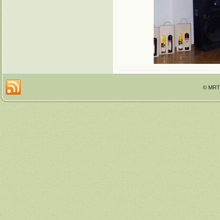
© MRTT