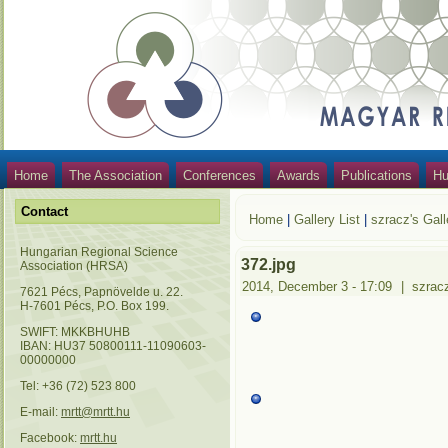
Home
The Association
Conferences
Awards
Publications
Hu
Contact
Home
|
Gallery List
|
szracz's Gall
Hungarian Regional Science
372.jpg
Association (HRSA)
2014, December 3 - 17:09
|
szrac
7621 Pécs, Papnövelde u. 22.
H-7601 Pécs, P.O. Box 199.
SWIFT: MKKBHUHB
IBAN: HU37 50800111-11090603-
00000000
Tel: +36 (72) 523 800
E-mail:
mrtt@mrtt.hu
Facebook:
mrtt.hu