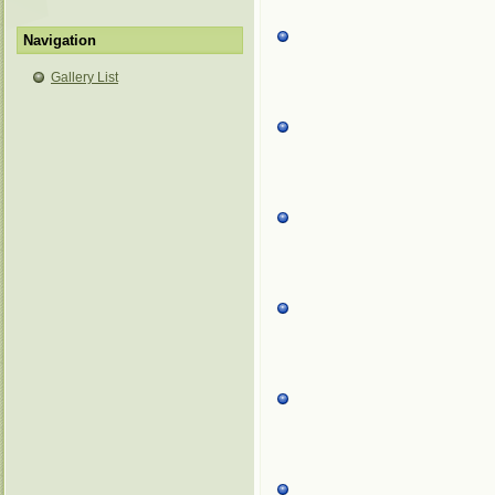
Navigation
Gallery List