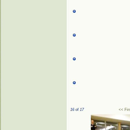
16
of
17
<< Fir