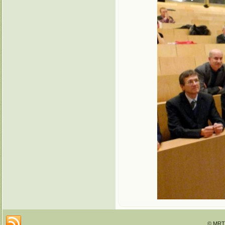
© MRTT