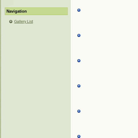
Navigation
Gallery List