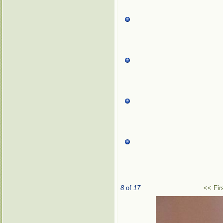
8
of
17
<< Fir