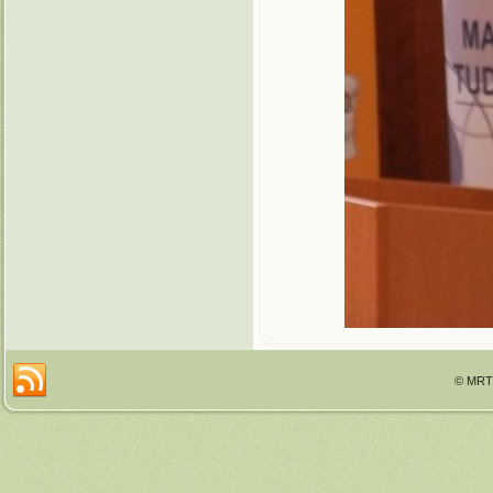
© MRTT