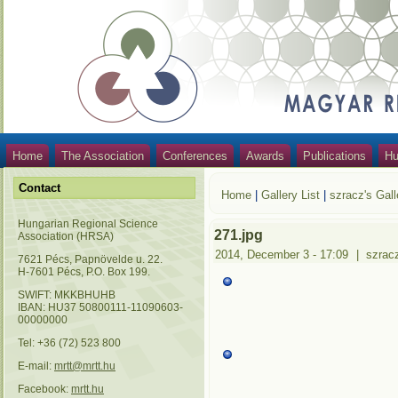
Home
The Association
Conferences
Awards
Publications
Hu
Contact
Home
|
Gallery List
|
szracz's Gall
Hungarian Regional Science
271.jpg
Association (HRSA)
2014, December 3 - 17:09
|
szrac
7621 Pécs, Papnövelde u. 22.
H-7601 Pécs, P.O. Box 199.
SWIFT: MKKBHUHB
IBAN: HU37 50800111-11090603-
00000000
Tel: +36 (72) 523 800
E-mail:
mrtt@mrtt.hu
Facebook:
mrtt.hu