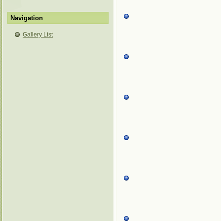
Navigation
Gallery List