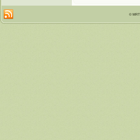
© MRTT