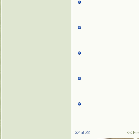
32
of
34
<< Fir