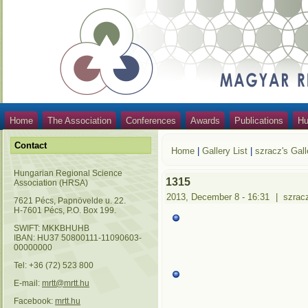
Home
The Association
Conferences
Awards
Publications
Hu
Contact
Home
|
Gallery List
|
szracz's Gall
Hungarian Regional Science
1315
Association (HRSA)
2013, December 8 - 16:31
|
szrac
7621 Pécs, Papnövelde u. 22.
H-7601 Pécs, P.O. Box 199.
SWIFT: MKKBHUHB
IBAN: HU37 50800111-11090603-
00000000
Tel: +36 (72) 523 800
E-mail:
mrtt@mrtt.hu
Facebook:
mrtt.hu