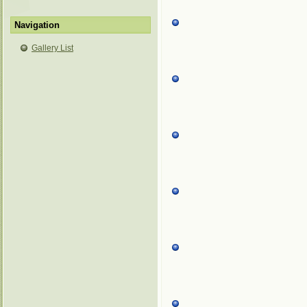
Navigation
Gallery List