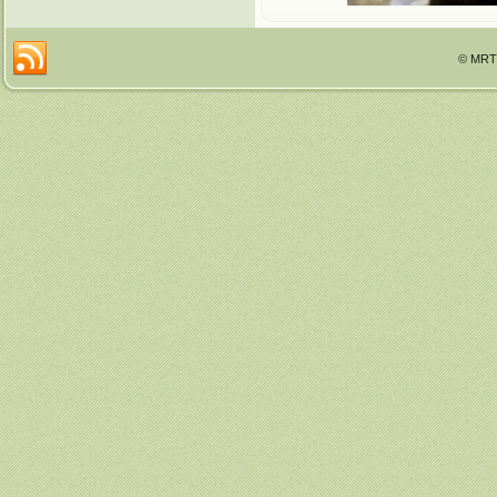
© MRTT