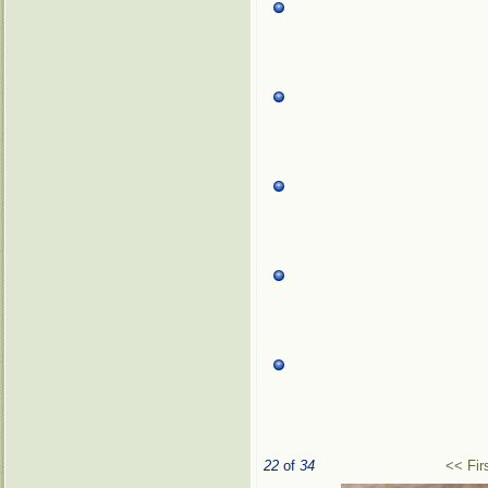
22
of
34
<< Fir