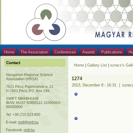
Home
The Association
Conferences
Awards
Publications
Hu
Contact
Home
|
Gallery List
|
szracz's Gall
Hungarian Regional Science
1274
Association (HRSA)
2013, December 8 - 16:31
|
szrac
7621 Pécs, Papnövelde u. 22.
H-7601 Pécs, P.O. Box 199.
SWIFT: MKKBHUHB
IBAN: HU37 50800111-11090603-
00000000
Tel: +36 (72) 523 800
E-mail:
mrtt@mrtt.hu
Facebook:
mrtt.hu