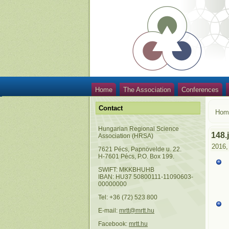
Home
The Association
Conferences
Contact
Hom
Hungarian Regional Science
148.
Association (HRSA)
2016,
7621 Pécs, Papnövelde u. 22.
H-7601 Pécs, P.O. Box 199.
SWIFT: MKKBHUHB
IBAN: HU37 50800111-11090603-
00000000
Tel: +36 (72) 523 800
E-mail:
mrtt@mrtt.hu
Facebook:
mrtt.hu