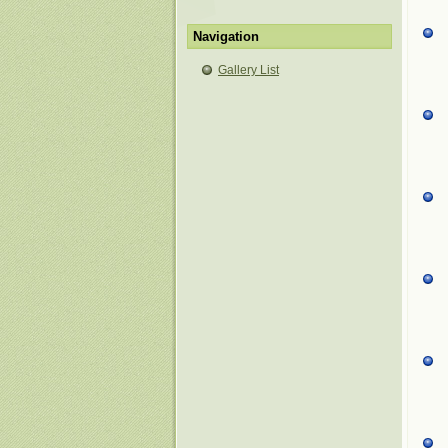
Navigation
Gallery List