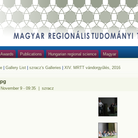
Awards
Publications
Hungarian regional science
Magyar
e
|
Gallery List
|
szracz's Galleries
|
XIV. MRTT vándorgyűlés, 2016
jpg
 November 9 - 09:35
|
szracz