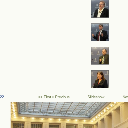
22
<< First
< Previous
Slideshow
Ne