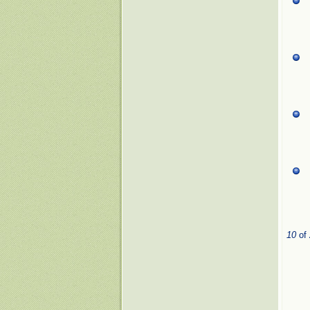
10
of