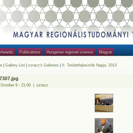
Awards
Publications
Hungarian regional science
Magyar
e
|
Gallery List
|
szracz's Galleries
|
II. Területfejlesztők Napja, 2013
7307.jpg
 October 9 - 21:00
|
szracz