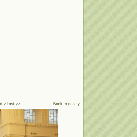
xt >
Last >>
Back to gallery