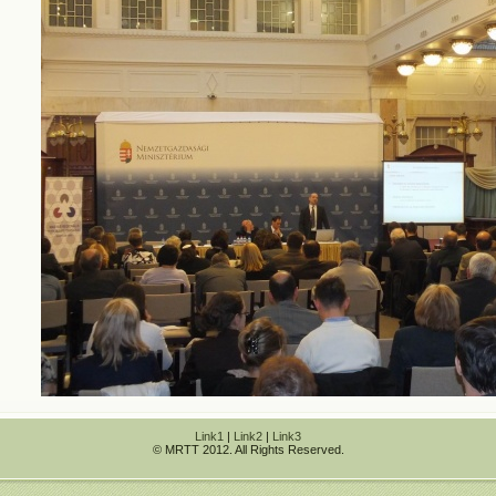
Link1
|
Link2
|
Link3
© MRTT 2012. All Rights Reserved.