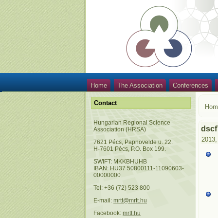
Home
The Association
Conferences
Contact
Hom
Hungarian Regional Science
dscf
Association (HRSA)
2013,
7621 Pécs, Papnövelde u. 22.
H-7601 Pécs, P.O. Box 199.
SWIFT: MKKBHUHB
IBAN: HU37 50800111-11090603-
00000000
Tel: +36 (72) 523 800
E-mail:
mrtt@mrtt.hu
Facebook:
mrtt.hu