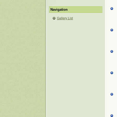
Navigation
Gallery List