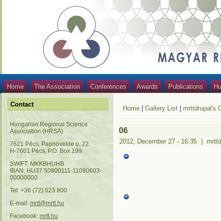
Home
The Association
Conferences
Awards
Publications
Hu
Contact
Home
|
Gallery List
|
mrttdrupal's 
Hungarian Regional Science
06
Association (HRSA)
2012, December 27 - 16:35
|
mrtt
7621 Pécs, Papnövelde u. 22.
H-7601 Pécs, P.O. Box 199.
SWIFT: MKKBHUHB
IBAN: HU37 50800111-11090603-
00000000
Tel: +36 (72) 523 800
E-mail:
mrtt@mrtt.hu
Facebook:
mrtt.hu