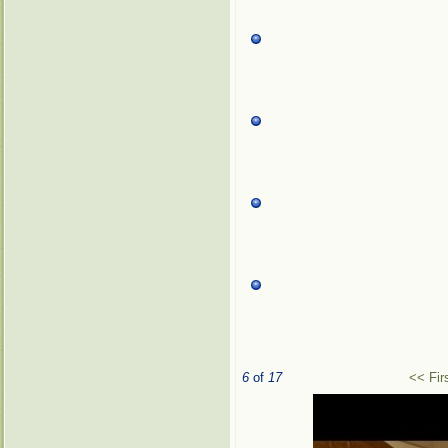
6
of
17
<< Fir