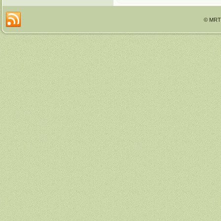
© MRTT