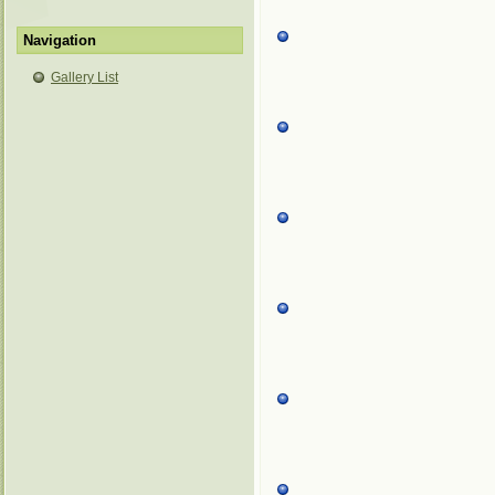
Navigation
Gallery List