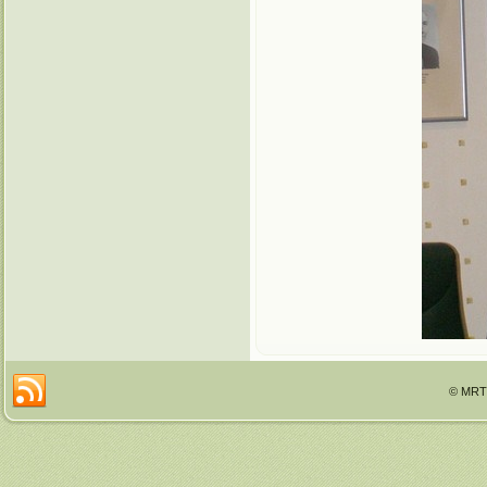
© MRTT