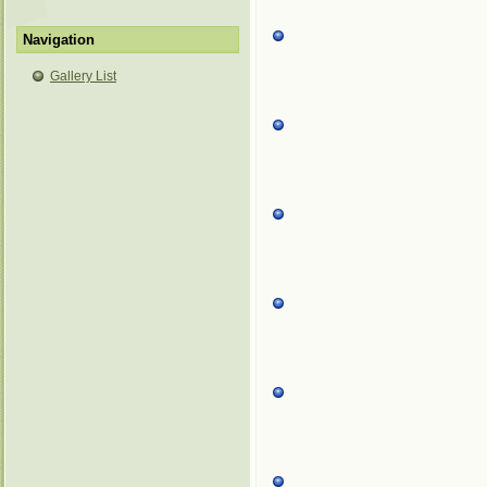
Navigation
Gallery List