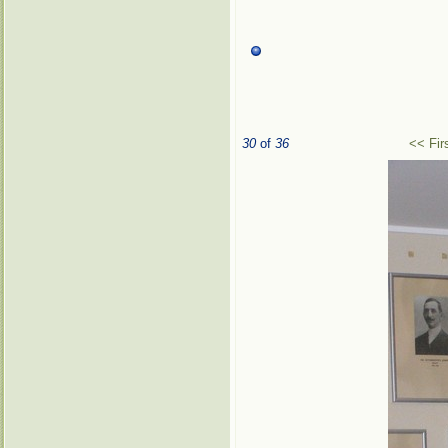
30
of
36
<< Fir