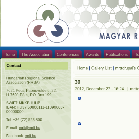
Home
The Association
Conferences
Awards
Publications
Hu
Contact
Home
|
Gallery List
|
mrttdrupal's 
Hungarian Regional Science
30
Association (HRSA)
2012, December 27 - 16:24
|
mrtt
7621 Pécs, Papnövelde u. 22.
H-7601 Pécs, P.O. Box 199.
SWIFT: MKKBHUHB
IBAN: HU37 50800111-11090603-
00000000
Tel: +36 (72) 523 800
E-mail:
mrtt@mrtt.hu
Facebook:
mrtt.hu