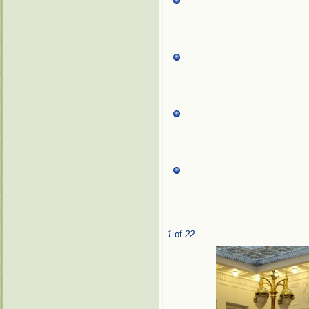
1
of
22