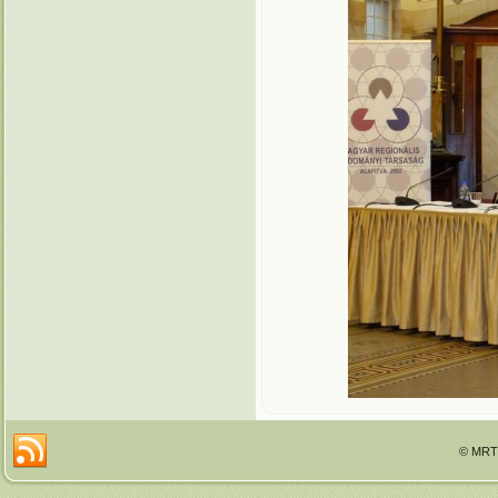
© MRTT