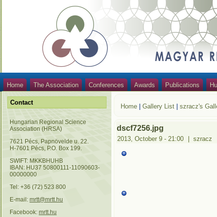
Home
The Association
Conferences
Awards
Publications
Hu
Contact
Home
|
Gallery List
|
szracz's Gall
Hungarian Regional Science
dscf7256.jpg
Association (HRSA)
2013, October 9 - 21:00
|
szracz
7621 Pécs, Papnövelde u. 22.
H-7601 Pécs, P.O. Box 199.
SWIFT: MKKBHUHB
IBAN: HU37 50800111-11090603-
00000000
Tel: +36 (72) 523 800
E-mail:
mrtt@mrtt.hu
Facebook:
mrtt.hu