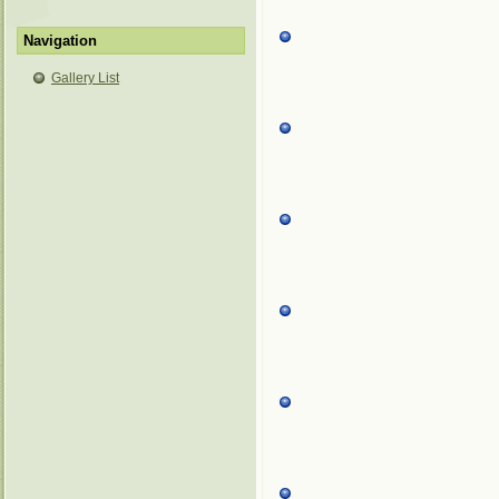
Navigation
Gallery List