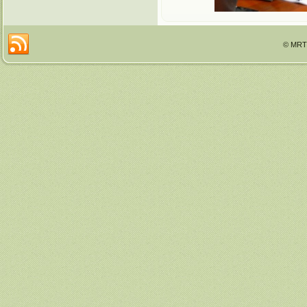
© MRTT