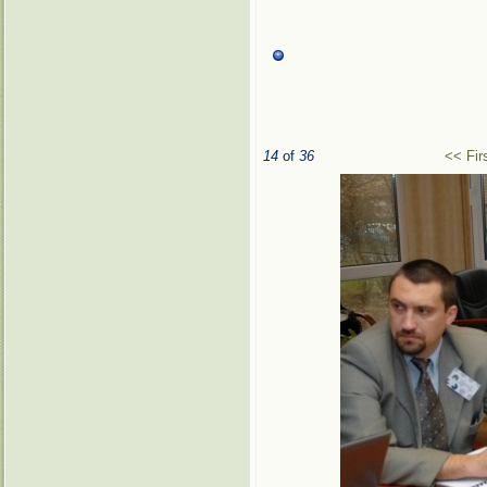
14
of
36
<< Fir