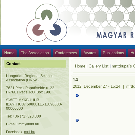
Home
The Association
Conferences
Awards
Publications
Hu
Contact
Home
|
Gallery List
|
mrttdrupal's 
Hungarian Regional Science
14
Association (HRSA)
2012, December 27 - 16:24
|
mrtt
7621 Pécs, Papnövelde u. 22.
H-7601 Pécs, P.O. Box 199.
SWIFT: MKKBHUHB
IBAN: HU37 50800111-11090603-
00000000
Tel: +36 (72) 523 800
E-mail:
mrtt@mrtt.hu
Facebook:
mrtt.hu