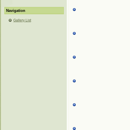
Navigation
Gallery List