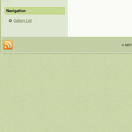
Navigation
Gallery List
© MRTT