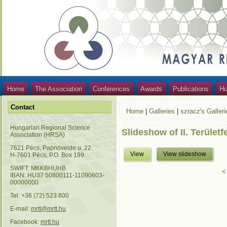
Home
The Association
Conferences
Awards
Publications
Hu
Contact
Home
|
Galleries
|
szracz's Galleri
Hungarian Regional Science
Slideshow of II. Területf
Association (HRSA)
7621 Pécs, Papnövelde u. 22.
View
View slideshow
H-7601 Pécs, P.O. Box 199.
SWIFT: MKKBHUHB
<
IBAN: HU37 50800111-11090603-
00000000
Tel: +36 (72) 523 800
E-mail:
mrtt@mrtt.hu
Facebook:
mrtt.hu