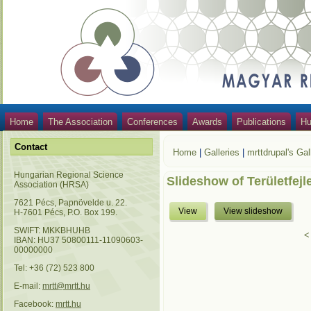
Home
The Association
Conferences
Awards
Publications
Hu
Contact
Home
|
Galleries
|
mrttdrupal's Gal
Hungarian Regional Science
Slideshow of Területfejl
Association (HRSA)
7621 Pécs, Papnövelde u. 22.
View
View slideshow
H-7601 Pécs, P.O. Box 199.
SWIFT: MKKBHUHB
<
IBAN: HU37 50800111-11090603-
00000000
Tel: +36 (72) 523 800
E-mail:
mrtt@mrtt.hu
Facebook:
mrtt.hu