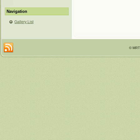
Navigation
Gallery List
© MRTT