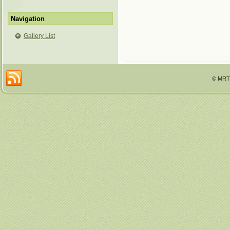
Navigation
Gallery List
© MRTT