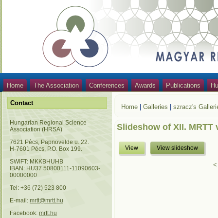
Home
The Association
Conferences
Awards
Publications
Hu
Contact
Home
|
Galleries
|
szracz's Galleri
Hungarian Regional Science
Slideshow of XII. MRTT 
Association (HRSA)
7621 Pécs, Papnövelde u. 22.
View
View slideshow
H-7601 Pécs, P.O. Box 199.
SWIFT: MKKBHUHB
<
IBAN: HU37 50800111-11090603-
00000000
Tel: +36 (72) 523 800
E-mail:
mrtt@mrtt.hu
Facebook:
mrtt.hu