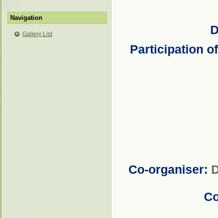
Navigation
D
Gallery List
Participation o
Co-organiser:
D
Co