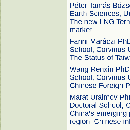
Péter Tamás Bózsó
Earth Sciences, Un
The new LNG Termi
market
Fanni Maráczi PhD 
School, Corvinus 
The Status of Taiw
Wang Renxin PhD c
School, Corvinus 
Chinese Foreign P
Marat Uraimov PhD 
Doctoral School, C
China’s emerging 
region: Chinese inf