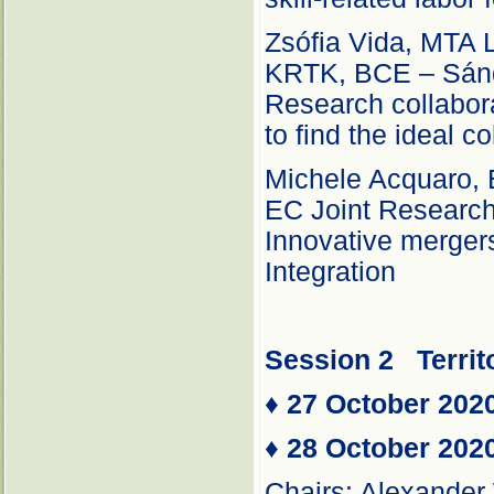
Zsófia Vida, MTA L
KRTK, BCE – Sánd
Research collabor
to find the ideal c
Michele Acquaro, 
EC Joint Researc
Innovative merger
Integration
Session 2
Territ
♦
27 October 202
♦
28 October 202
Chairs: Alexander