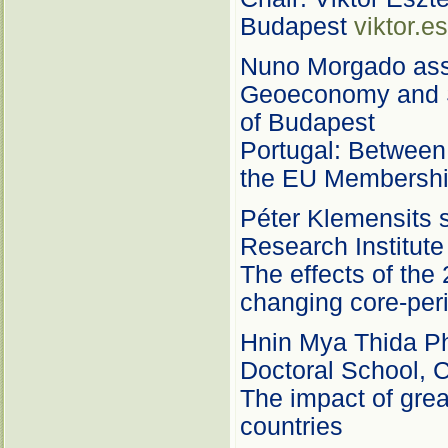
Budapest
viktor.e
Nuno Morgado assi
Geoeconomy and S
of Budapest
Portugal: Between 
the EU Membersh
Péter Klemensits s
Research Institute
The effects of the
changing core-peri
Hnin Mya Thida PhD
Doctoral School, C
The impact of grea
countries