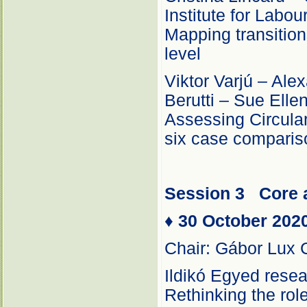
Institute for Labo
Mapping transition
level
Viktor Varjú – Al
Berutti – Sue Ell
Assessing Circular
six case comparis
Session 3
Core 
♦
30 October 202
Chair: Gábor Lux 
Ildikó Egyed resea
Rethinking the role