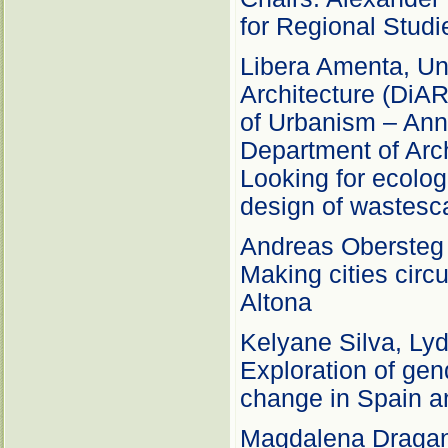
for Regional Stud
Libera Amenta, Uni
Architecture (DiAR
of Urbanism – Anna
Department of Arc
Looking for ecolog
design of wastes
Andreas Obersteg –
Making cities circ
Altona
Kelyane Silva, Lyd
Exploration of gend
change in Spain a
Magdalena Draga