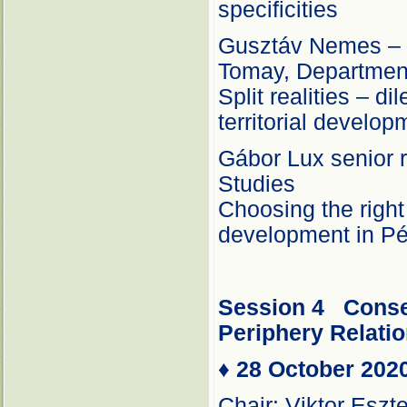
specificities
Gusztáv Nemes – É
Tomay, Department
Split realities – d
territorial develop
Gábor Lux senior r
Studies
Choosing the right
development in P
Session 4
Conse
Periphery Relati
♦
28 October 202
Chair: Viktor Eszt