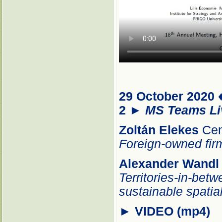
29 October 2020 
2
►
MS Teams Li
Zoltán
Elekes
Cen
Foreign-owned firm
Alexander Wandl
Territories-in-betw
sustainable spati
►
VIDEO (mp4)