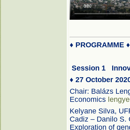
♦
PROGRAMME
Session 1
Inno
♦
27 October 202
Chair: Balázs Leng
Economics
lengye
Kelyane Silva, UF
Cadiz – Danilo S. 
Exploration of gend