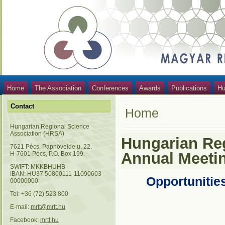
Home
The Association
Conferences
Awards
Publications
Hu
Contact
Home
Hungarian Regional Science
Association (HRSA)
Hungarian Reg
7621 Pécs, Papnövelde u. 22.
Annual Meeti
H-7601 Pécs, P.O. Box 199.
SWIFT: MKKBHUHB
IBAN: HU37 50800111-11090603-
Opportunities
00000000
Tel: +36 (72) 523 800
E-mail:
mrtt@mrtt.hu
Facebook:
mrtt.hu