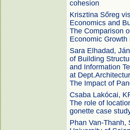
cohesion
Krisztina Sőreg vis
Economics and Bu
The Comparison of
Economic Growth i
Sara Elhadad, Ján
of Building Struct
and Information Te
at Dept.Architectu
The Impact of Pan
Csaba Lakócai, KR
The role of locatio
gonette case stud
Phan Van-Thanh, S