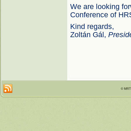
We are looking for
Conference of HR
Kind regards,
Zoltán Gál,
Presid
© MRTT