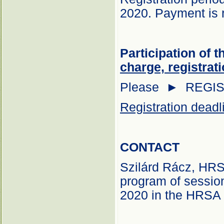
2020. Payment is r
Participation of 
charge, registrati
Please ► REGI
Registration deadl
CONTACT
Szilárd Rácz, HR
program of session
2020 in the HRSA