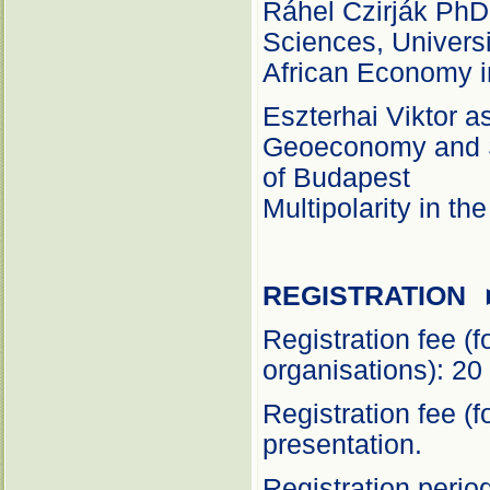
Ráhel Czirják PhD 
Sciences, Universi
African Economy i
Eszterhai Viktor a
Geoeconomy and S
of Budapest
Multipolarity in th
REGISTRATION
Registration fee (
organisations): 20
Registration fee (
presentation.
Registration peri