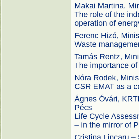
Makai Martina, Min
The role of the in
operation of ener
Ferenc Hizó, Minis
Waste management
Tamás Rentz, Mini
The importance of i
Nóra Rodek, Minis
CSR EMAT as a con
Ágnes Óvári, KRTK 
Pécs
Life Cycle Assessm
– in the mirror of
Cristina Lincaru –