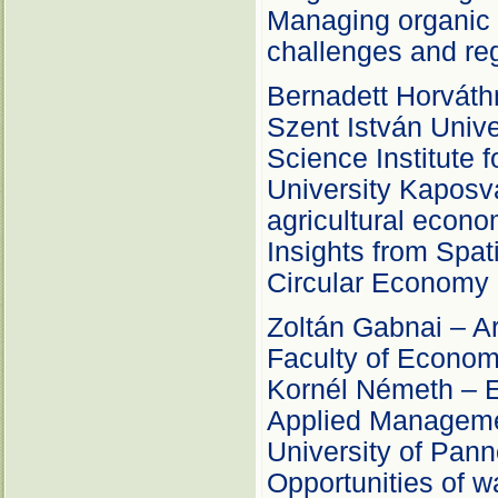
Managing organic 
challenges and reg
Bernadett Horváth
Szent István Univ
Science Institute 
University Kaposv
agricultural econo
Insights from Spat
Circular Economy
Zoltán Gabnai – Ard
Faculty of Econom
Kornél Németh – Er
Applied Manageme
University of Pann
Opportunities of w