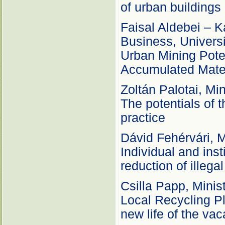
of urban buildings
Faisal Aldebei – K
Business, Univers
Urban Mining Potent
Accumulated Mater
Zoltán Palotai, Mi
The potentials of t
practice
Dávid Fehérvári, M
Individual and inst
reduction of illega
Csilla Papp, Minis
Local Recycling P
new life of the va