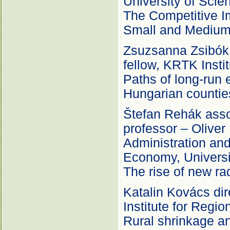
University of Sci
The Competitive Im
Small and Medium 
Zsuzsanna Zsibók 
fellow, KRTK Insti
Paths of long-run
Hungarian countie
Štefan Rehák asso
professor – Oliver
Administration an
Economy, Universi
The rise of new rad
Katalin Kovács dir
Institute for Regio
Rural shrinkage an