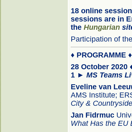
18 online session
sessions are in E
the
Hungarian
sit
Participation of t
♦
PROGRAMME
28 October 2020 
1
►
MS Teams Li
Eveline van Lee
AMS Institute; E
City & Countryside
Jan Fidrmuc
Unive
What Has the EU E