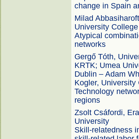
change in Spain a
Milad Abbasiharofte
University Colleg
Atypical combinati
networks
Gergő Tóth, Unive
KRTK; Umea Univer
Dublin – Adam Whit
Kogler, University
Technology network
regions
Zsolt Csáfordi, E
University
Skill-relatedness i
skill-related labo