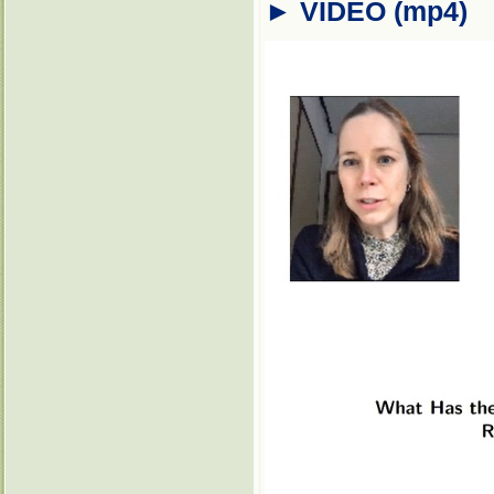
► VIDEO (mp4)